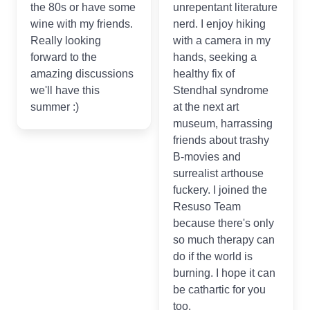
the 80s or have some
unrepentant literature
wine with my friends.
nerd. I enjoy hiking
Really looking
with a camera in my
forward to the
hands, seeking a
amazing discussions
healthy fix of
we'll have this
Stendhal syndrome
summer :)
at the next art
museum, harrassing
friends about trashy
B-movies and
surrealist arthouse
fuckery. I joined the
Resuso Team
because there's only
so much therapy can
do if the world is
burning. I hope it can
be cathartic for you
too.