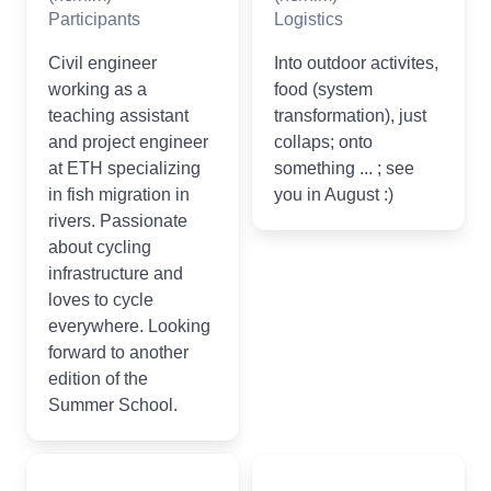
Participants
Logistics
Civil engineer
Into outdoor activites,
working as a
food (system
teaching assistant
transformation), just
and project engineer
collaps; onto
at ETH specializing
something ... ; see
in fish migration in
you in August :)
rivers. Passionate
about cycling
infrastructure and
loves to cycle
everywhere. Looking
forward to another
edition of the
Summer School.