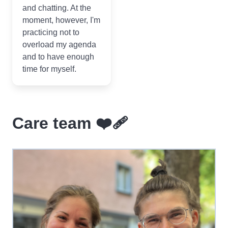
and chatting. At the
moment, however, I'm
practicing not to
overload my agenda
and to have enough
time for myself.
Care team ❤️‍🩹