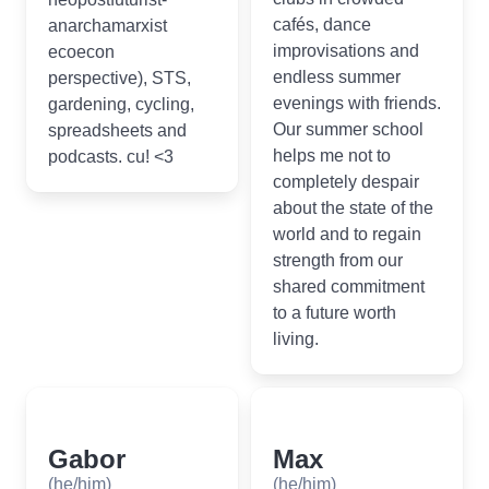
cafés, dance
anarchamarxist
improvisations and
ecoecon
endless summer
perspective), STS,
evenings with friends.
gardening, cycling,
Our summer school
spreadsheets and
helps me not to
podcasts. cu! <3
completely despair
about the state of the
world and to regain
strength from our
shared commitment
to a future worth
living.
Gabor
Max
(he/him)
(he/him)