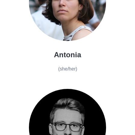
Antonia
(she/her)