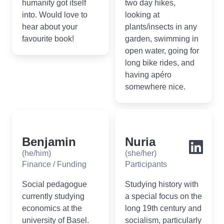
humanity got itself
two day hikes,
into. Would love to
looking at
hear about your
plants/insects in any
favourite book!
garden, swimming in
open water, going for
long bike rides, and
having apéro
somewhere nice.
Benjamin
Nuria
(he/him)
(she/her)
Finance / Funding
Participants
Social pedagogue
Studying history with
currently studying
a special focus on the
economics at the
long 19th century and
university of Basel.
socialism, particularly