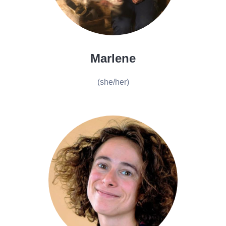
Marlene
(she/her)