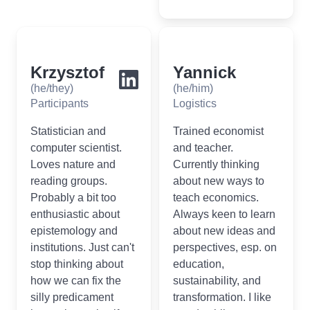
Krzysztof
Yannick
(he/they)
(he/him)
Participants
Logistics
Statistician and
Trained economist
computer scientist.
and teacher.
Loves nature and
Currently thinking
reading groups.
about new ways to
Probably a bit too
teach economics.
enthusiastic about
Always keen to learn
epistemology and
about new ideas and
institutions. Just can't
perspectives, esp. on
stop thinking about
education,
how we can fix the
sustainability, and
silly predicament
transformation. I like