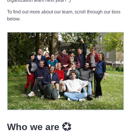
organization team next year? :)
To find out more about our team, scroll through our bios
below.
Who we are 💞