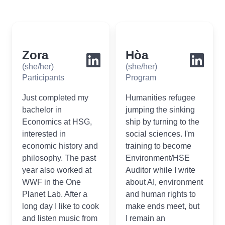
Zora
Hòa
(she/her)
(she/her)
Participants
Program
Just completed my
Humanities refugee
bachelor in
jumping the sinking
Economics at HSG,
ship by turning to the
interested in
social sciences. I'm
economic history and
training to become
philosophy. The past
Environment/HSE
year also worked at
Auditor while I write
WWF in the One
about AI, environment
Planet Lab. After a
and human rights to
long day I like to cook
make ends meet, but
and listen music from
I remain an