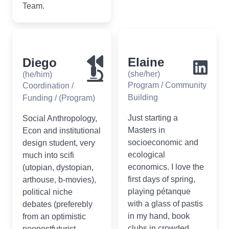
Team.
Elaine
Diego
(she/her)
(he/him)
Program / Community
Coordination /
Building
Funding / (Program)
Just starting a
Social Anthropology,
Masters in
Econ and institutional
socioeconomic and
design student, very
ecological
much into scifi
economics. I love the
(utopian, dystopian,
first days of spring,
arthouse, b-movies),
playing pétanque
political niche
with a glass of pastis
debates (preferebly
in my hand, book
from an optimistic
clubs in crowded
neopostfuturist-