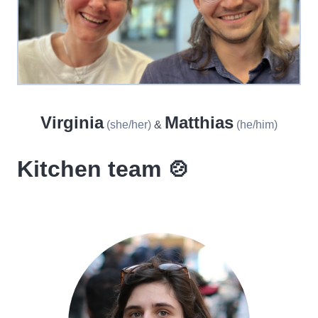
Virginia
Matthias
(she/her)
&
(he/him)
Kitchen team 🍲