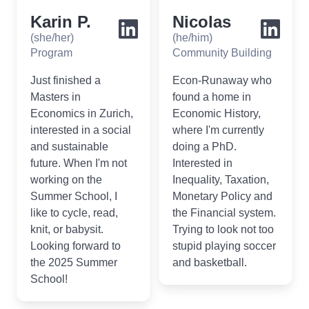
Karin P.
Nicolas
(she/her)
(he/him)
Program
Community Building
Just finished a
Econ-Runaway who
Masters in
found a home in
Economics in Zurich,
Economic History,
interested in a social
where I'm currently
and sustainable
doing a PhD.
future. When I'm not
Interested in
working on the
Inequality, Taxation,
Summer School, I
Monetary Policy and
like to cycle, read,
the Financial system.
knit, or babysit.
Trying to look not too
Looking forward to
stupid playing soccer
the 2025 Summer
and basketball.
School!