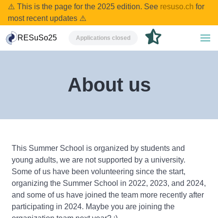
⚠️ This is the page for the 2025 edition. See
resuso.ch
for
most recent updates ⚠️
RESuSo25
Applications closed
About us
This Summer School is organized by students and
young adults, we are not supported by a university.
Some of us have been volunteering since the start,
organizing the Summer School in 2022, 2023, and 2024,
and some of us have joined the team more recently after
participating in 2024. Maybe you are joining the