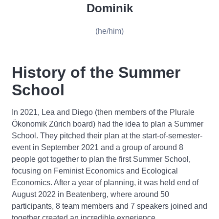
Dominik
(he/him)
History of the Summer
School
In 2021, Lea and Diego (then members of the Plurale
Ökonomik Zürich board) had the idea to plan a Summer
School. They pitched their plan at the start-of-semester-
event in September 2021 and a group of around 8
people got together to plan the first Summer School,
focusing on Feminist Economics and Ecological
Economics. After a year of planning, it was held end of
August 2022 in Beatenberg, where around 50
participants, 8 team members and 7 speakers joined and
together created an incredible experience.