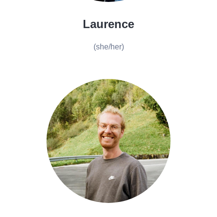
Laurence
(she/her)