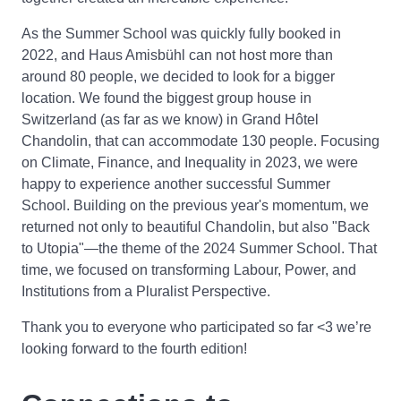
As the Summer School was quickly fully booked in
2022, and Haus Amisbühl can not host more than
around 80 people, we decided to look for a bigger
location. We found the biggest group house in
Switzerland (as far as we know) in Grand Hôtel
Chandolin, that can accommodate 130 people. Focusing
on Climate, Finance, and Inequality in 2023, we were
happy to experience another successful Summer
School. Building on the previous year's momentum, we
returned not only to beautiful Chandolin, but also "Back
to Utopia"—the theme of the 2024 Summer School. That
time, we focused on transforming Labour, Power, and
Institutions from a Pluralist Perspective.
Thank you to everyone who participated so far <3 we’re
looking forward to the fourth edition!