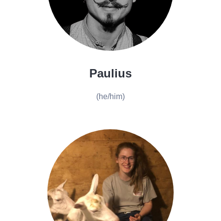
Paulius
(he/him)