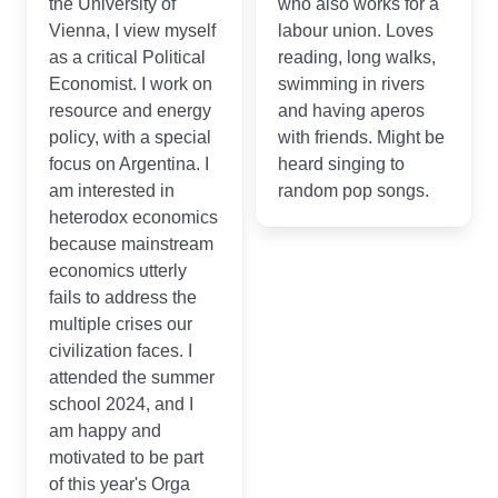
the University of
who also works for a
Vienna, I view myself
labour union. Loves
as a critical Political
reading, long walks,
Economist. I work on
swimming in rivers
resource and energy
and having aperos
policy, with a special
with friends. Might be
focus on Argentina. I
heard singing to
am interested in
random pop songs.
heterodox economics
because mainstream
economics utterly
fails to address the
multiple crises our
civilization faces. I
attended the summer
school 2024, and I
am happy and
motivated to be part
of this year's Orga