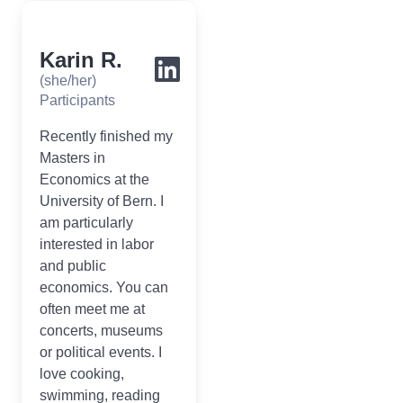
Karin R.
(she/her)
Participants
Recently finished my
Masters in
Economics at the
University of Bern. I
am particularly
interested in labor
and public
economics. You can
often meet me at
concerts, museums
or political events. I
love cooking,
swimming, reading