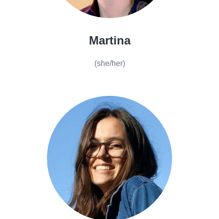
Martina
(she/her)