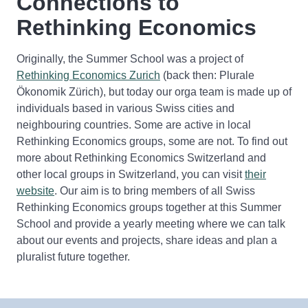
Connections to
Rethinking Economics
Originally, the Summer School was a project of
Rethinking Economics Zurich
(back then: Plurale
Ökonomik Zürich), but today our orga team is made up of
individuals based in various Swiss cities and
neighbouring countries. Some are active in local
Rethinking Economics groups, some are not. To find out
more about Rethinking Economics Switzerland and
other local groups in Switzerland, you can visit
their
website
. Our aim is to bring members of all Swiss
Rethinking Economics groups together at this Summer
School and provide a yearly meeting where we can talk
about our events and projects, share ideas and plan a
pluralist future together.