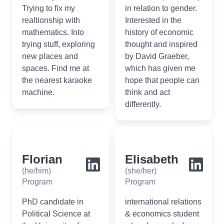
Trying to fix my
in relation to gender.
realtionship with
Interested in the
mathematics. Into
history of economic
trying stuff, exploring
thought and inspired
new places and
by David Graeber,
spaces. Find me at
which has given me
the nearest karaoke
hope that people can
machine.
think and act
differently.
Florian
Elisabeth
(he/him)
(she/her)
Program
Program
PhD candidate in
international relations
Political Science at
& economics student